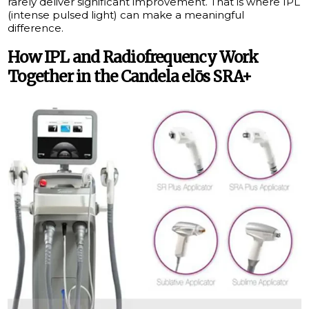
rarely deliver significant improvement. That is where IPL
(intense pulsed light) can make a meaningful
difference.
How IPL and Radiofrequency Work
Together in the Candela elōs SRA+