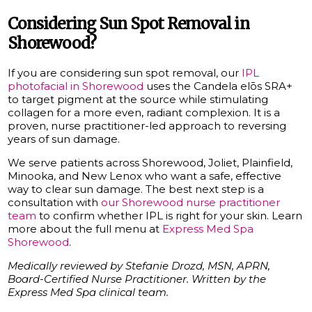
Considering Sun Spot Removal in
Shorewood?
If you are considering sun spot removal, our
IPL
photofacial in Shorewood
uses the Candela elōs SRA+
to target pigment at the source while stimulating
collagen for a more even, radiant complexion. It is a
proven, nurse practitioner-led approach to reversing
years of sun damage.
We serve patients across Shorewood, Joliet, Plainfield,
Minooka, and New Lenox who want a safe, effective
way to clear sun damage. The best next step is a
consultation with
our Shorewood nurse practitioner
team
to confirm whether IPL is right for your skin. Learn
more about the full menu at
Express Med Spa
Shorewood
.
Medically reviewed by Stefanie Drozd, MSN, APRN,
Board-Certified Nurse Practitioner. Written by the
Express Med Spa clinical team.