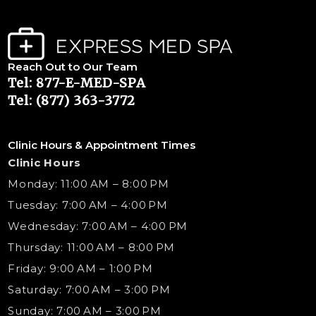
Reach Out to Our Team
Tel: 877-E-MED-SPA
Tel: (877) 363-3772
Clinic Hours & Appointment Times
Clinic Hours
Monday: 11:00 AM – 8:00 PM
Tuesday: 7:00 AM – 4:00 PM
Wednesday: 7:00 AM – 4:00 PM
Thursday: 11:00 AM – 8:00 PM
Friday: 9:00 AM – 1:00 PM
Saturday: 7:00 AM – 3:00 PM
Sunday: 7:00 AM – 3:00 PM