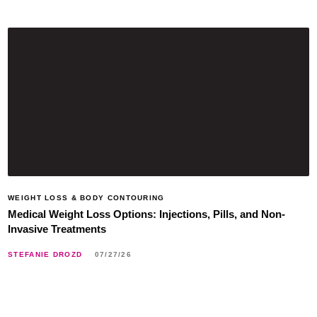
WEIGHT LOSS & BODY CONTOURING
Medical Weight Loss Options: Injections, Pills, and Non-
Invasive Treatments
STEFANIE DROZD
07/27/26