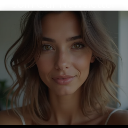
Join Our Newsletter