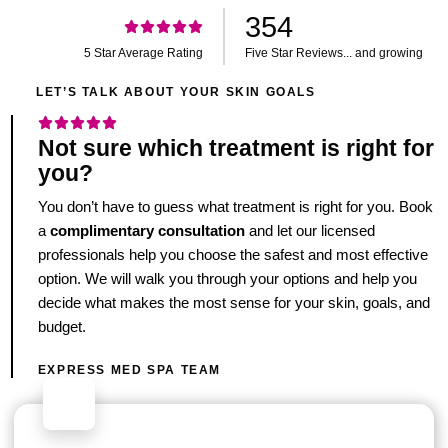
354
5 Star Average Rating
Five Star Reviews... and growing
LET’S TALK ABOUT YOUR SKIN GOALS
Not sure which treatment is right for
you?
You don’t have to guess what treatment is right for you. Book
a
complimentary consultation
and let our licensed
professionals help you choose the safest and most effective
option. We will walk you through your options and help you
decide what makes the most sense for your skin, goals, and
budget.
EXPRESS MED SPA TEAM