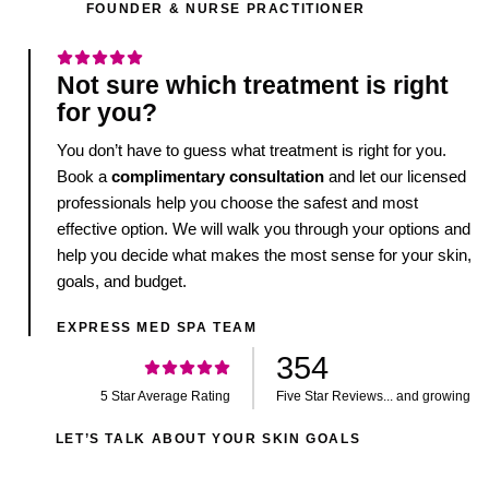
FOUNDER & NURSE PRACTITIONER
Not sure which treatment is right
for you?
You don’t have to guess what treatment is right for you.
Book a
complimentary consultation
and let our licensed
professionals help you choose the safest and most
effective option. We will walk you through your options and
help you decide what makes the most sense for your skin,
goals, and budget.
EXPRESS MED SPA TEAM
354
5 Star Average Rating
Five Star Reviews... and growing
LET’S TALK ABOUT YOUR SKIN GOALS