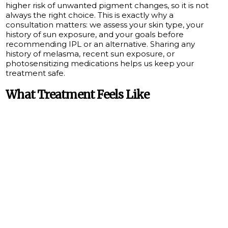
higher risk of unwanted pigment changes, so it is not
always the right choice. This is exactly why a
consultation matters: we assess your skin type, your
history of sun exposure, and your goals before
recommending IPL or an alternative. Sharing any
history of melasma, recent sun exposure, or
photosensitizing medications helps us keep your
treatment safe.
What Treatment Feels Like