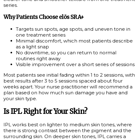
series.
Why Patients Choose elōs SRA+
Targets sun spots, age spots, and uneven tone in
one treatment series
Minimal discomfort, which most patients describe
as a light snap
No downtime, so you can return to normal
routines right away
Visible improvement over a short series of sessions
Most patients see initial fading within 1 to 2 sessions, with
best results after 3 to 5 sessions spaced about four
weeks apart. Your nurse practitioner will recommend a
plan based on how much sun damage you have and
your skin type.
Is IPL Right for Your Skin?
IPL works best on lighter to medium skin tones, where
there is strong contrast between the pigment and the
surrounding skin. On deeper skin tones, IPL carries a