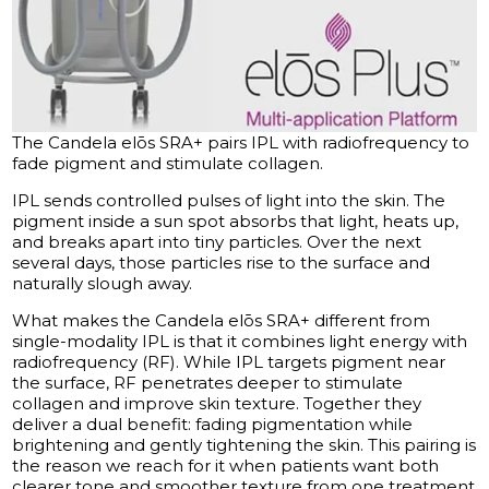
The Candela elōs SRA+ pairs IPL with radiofrequency to
fade pigment and stimulate collagen.
IPL sends controlled pulses of light into the skin. The
pigment inside a sun spot absorbs that light, heats up,
and breaks apart into tiny particles. Over the next
several days, those particles rise to the surface and
naturally slough away.
What makes the Candela elōs SRA+ different from
single-modality IPL is that it combines light energy with
radiofrequency (RF). While IPL targets pigment near
the surface, RF penetrates deeper to stimulate
collagen and improve skin texture. Together they
deliver a dual benefit: fading pigmentation while
brightening and gently tightening the skin. This pairing is
the reason we reach for it when patients want both
clearer tone and smoother texture from one treatment