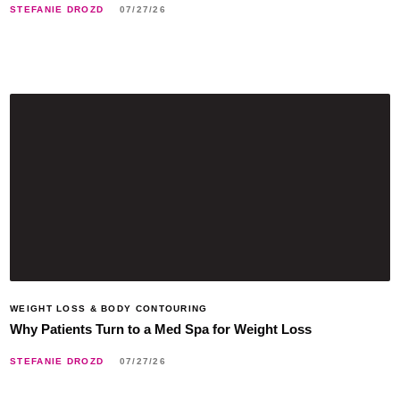
STEFANIE DROZD
07/27/26
WEIGHT LOSS & BODY CONTOURING
Why Patients Turn to a Med Spa for Weight Loss
STEFANIE DROZD
07/27/26