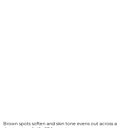
Brown spots soften and skin tone evens out across a