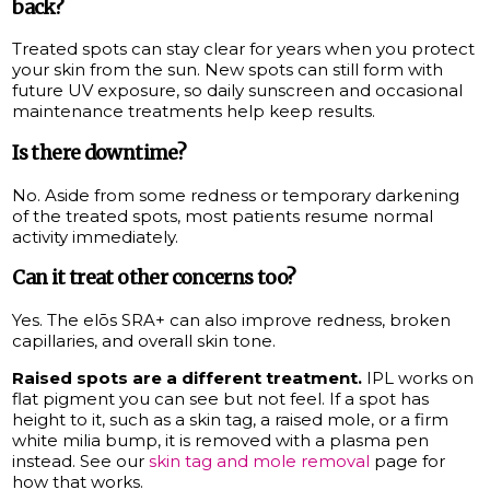
back?
Treated spots can stay clear for years when you protect
your skin from the sun. New spots can still form with
future UV exposure, so daily sunscreen and occasional
maintenance treatments help keep results.
Is there downtime?
No. Aside from some redness or temporary darkening
of the treated spots, most patients resume normal
activity immediately.
Can it treat other concerns too?
Yes. The elōs SRA+ can also improve redness, broken
capillaries, and overall skin tone.
Raised spots are a different treatment.
IPL works on
flat pigment you can see but not feel. If a spot has
height to it, such as a skin tag, a raised mole, or a firm
white milia bump, it is removed with a plasma pen
instead. See our
skin tag and mole removal
page for
how that works.