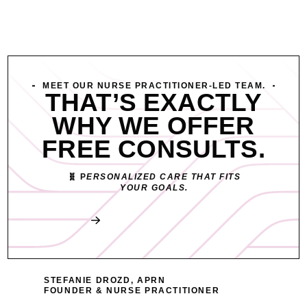
MEET OUR NURSE PRACTITIONER-LED TEAM.
THAT’S EXACTLY
WHY WE OFFER
FREE CONSULTS.
🧬 P
ERSONALIZED CARE THAT FITS
YOUR GOALS.
Book My Free Consult
STEFANIE DROZD, APRN
FOUNDER & NURSE PRACTITIONER