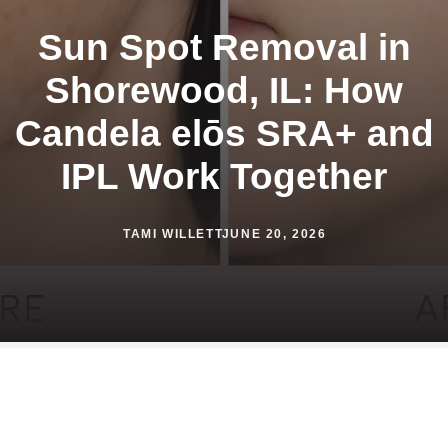
Sun Spot Removal in
Shorewood, IL: How
Candela elōs SRA+ and
IPL Work Together
TAMI WILLETT
JUNE 20, 2026