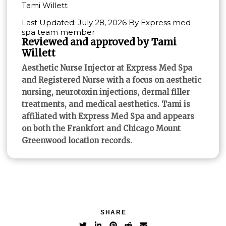
Tami Willett
Last Updated: July 28, 2026 By Express med
spa team member
Reviewed and approved by Tami
Willett
Aesthetic Nurse Injector at Express Med Spa
and Registered Nurse with a focus on aesthetic
nursing, neurotoxin injections, dermal filler
treatments, and medical aesthetics. Tami is
affiliated with Express Med Spa and appears
on both the Frankfort and Chicago Mount
Greenwood location records.
SHARE