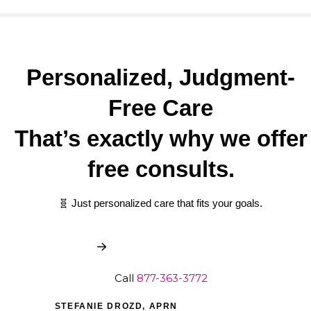
Personalized, Judgment-
Free Care
That’s exactly why we offer
free consults.
🧬 Just personalized care that fits your goals.
Book My Free Consult
Call
877-363-3772
STEFANIE DROZD, APRN