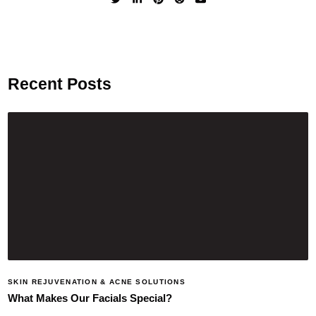
Recent Posts
SKIN REJUVENATION & ACNE SOLUTIONS
What Makes Our Facials Special?