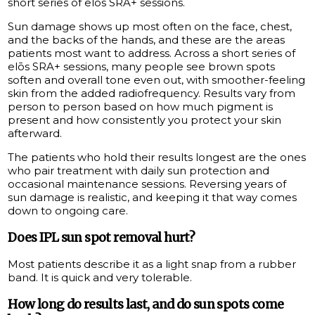
short series of elōs SRA+ sessions.
Sun damage shows up most often on the face, chest,
and the backs of the hands, and these are the areas
patients most want to address. Across a short series of
elōs SRA+ sessions, many people see brown spots
soften and overall tone even out, with smoother-feeling
skin from the added radiofrequency. Results vary from
person to person based on how much pigment is
present and how consistently you protect your skin
afterward.
The patients who hold their results longest are the ones
who pair treatment with daily sun protection and
occasional maintenance sessions. Reversing years of
sun damage is realistic, and keeping it that way comes
down to ongoing care.
Does IPL sun spot removal hurt?
Most patients describe it as a light snap from a rubber
band. It is quick and very tolerable.
How long do results last, and do sun spots come