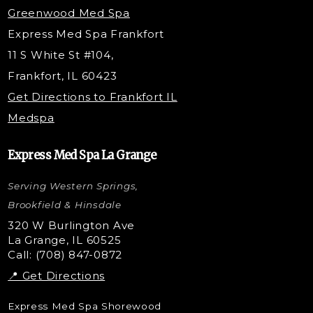
PDO Threading
Greenwood Med Spa
RF Skin Tightening
Express Med Spa Frankfort
PRP Hair Restoration
11 S White St #104,
Microneedling with PRP
Frankfort, IL 60423
PRP Injections
Get Directions to Frankfort IL
STEM Facial
Medspa
Kybella Injections
VI Peel Treatment
Express Med Spa La Grange
Letybo Injections
Serving Western Springs,
Nano Tip
Microdermabrasion
Brookfield & Hinsdale
Liquid Rhinoplasty
320 W Burlington Ave
La Grange, IL 60525
Skin Tag & Mole Removal
Call: (708) 847-0872
📍 Get Directions
Express Med Spa Shorewood