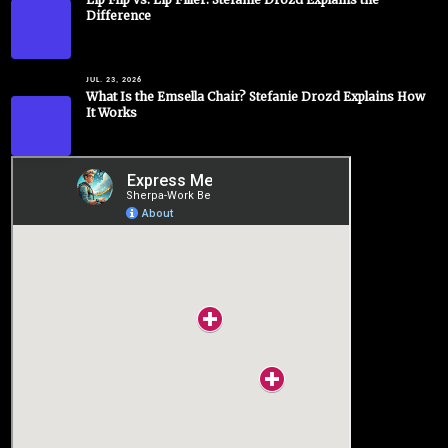
Difference
JUL. 23, 2026
What Is the Emsella Chair? Stefanie Drozd Explains How
It Works