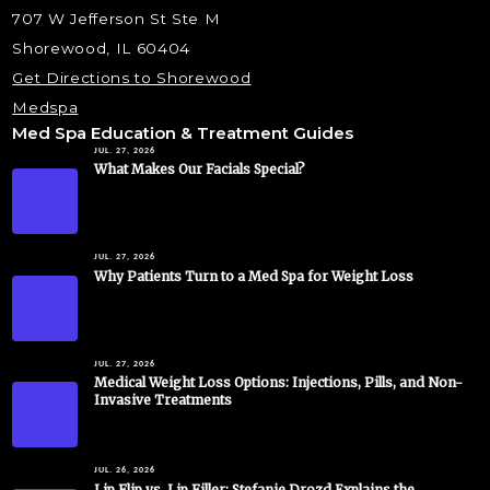
707 W Jefferson St Ste M
Shorewood, IL 60404
Get Directions to Shorewood
Medspa
Med Spa Education & Treatment Guides
JUL. 27, 2026
What Makes Our Facials Special?
JUL. 27, 2026
Why Patients Turn to a Med Spa for Weight Loss
JUL. 27, 2026
Medical Weight Loss Options: Injections, Pills, and Non-
Invasive Treatments
JUL. 26, 2026
Lip Flip vs. Lip Filler: Stefanie Drozd Explains the