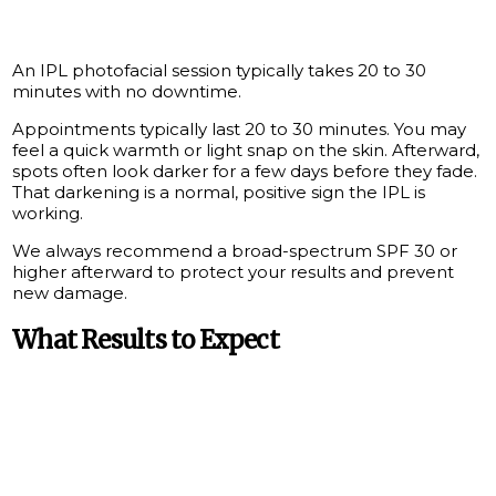
An IPL photofacial session typically takes 20 to 30
minutes with no downtime.
Appointments typically last 20 to 30 minutes. You may
feel a quick warmth or light snap on the skin. Afterward,
spots often look darker for a few days before they fade.
That darkening is a normal, positive sign the IPL is
working.
We always recommend a broad-spectrum SPF 30 or
higher afterward to protect your results and prevent
new damage.
What Results to Expect