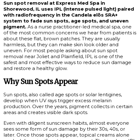
Sun spot removal at Express Med Spa in
Shorewood, IL uses IPL (intense pulsed light) paired
with radiofrequency in the Candela elōs SRA+
system to fade sun spots, age spots, and uneven
pigment.
As a nurse practitioner-led medical spa, one
of the most common concerns we hear from patients is
about these flat, brown patches. They are usually
harmless, but they can make skin look older and
uneven. For most people asking about sun spot
removal near Joliet and Plainfield, IPL is one of the
safest and most effective ways to reduce sun damage
and restore a healthy glow.
Why Sun Spots Appear
Sun spots, also called age spots or solar lentigines,
develop when UV rays trigger excess melanin
production. Over the years, pigment collects in certain
areas and creates visible dark spots.
Even with diligent sunscreen habits, almost everyone
sees some form of sun damage by their 30s, 40s, or
later. Once those spots appear, topical creams alone