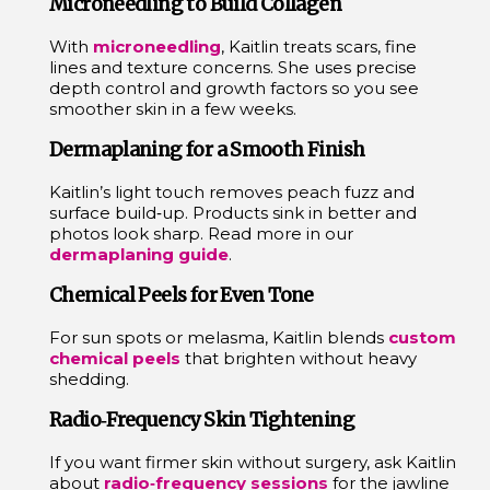
Microneedling to Build Collagen
With
microneedling
, Kaitlin treats scars, fine
lines and texture concerns. She uses precise
depth control and growth factors so you see
smoother skin in a few weeks.
Dermaplaning for a Smooth Finish
Kaitlin’s light touch removes peach fuzz and
surface build‑up. Products sink in better and
photos look sharp. Read more in our
dermaplaning guide
.
Chemical Peels for Even Tone
For sun spots or melasma, Kaitlin blends
custom
chemical peels
that brighten without heavy
shedding.
Radio‑Frequency Skin Tightening
If you want firmer skin without surgery, ask Kaitlin
about
radio‑frequency sessions
for the jawline