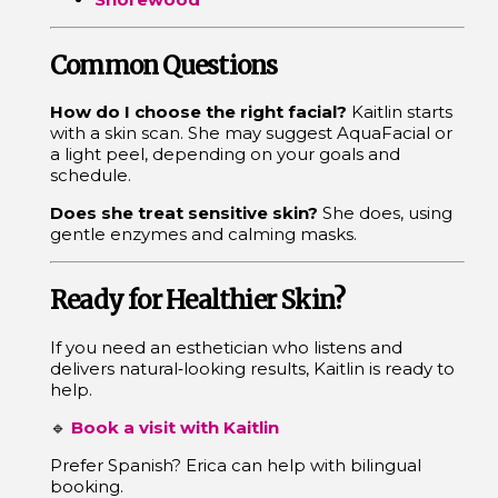
Common Questions
How do I choose the right facial?
Kaitlin starts
with a skin scan. She may suggest AquaFacial or
a light peel, depending on your goals and
schedule.
Does she treat sensitive skin?
She does, using
gentle enzymes and calming masks.
Ready for Healthier Skin?
If you need an esthetician who listens and
delivers natural‑looking results, Kaitlin is ready to
help.
🔹
Book a visit with Kaitlin
Prefer Spanish? Erica can help with bilingual
booking.