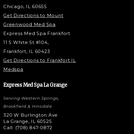
Belotero Dermal Filler
Chicago, IL 60655
Under Eye Filler
Get Directions to Mount
PDO Threading
Greenwood Med Spa
RF Skin Tightening
Express Med Spa Frankfort
PRP Hair Restoration
11 S White St #104,
Microneedling with PRP
Frankfort, IL 60423
PRP Injections
Get Directions to Frankfort IL
STEM Facial
Medspa
Kybella Injections
VI Peel Treatment
Express Med Spa La Grange
Letybo Injections
Serving Western Springs,
Nano Tip
Microdermabrasion
Brookfield & Hinsdale
Liquid Rhinoplasty
320 W Burlington Ave
La Grange, IL 60525
Skin Tag & Mole Removal
Call: (708) 847-0872