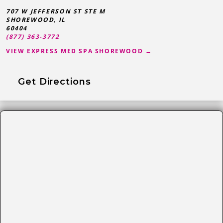
707 W JEFFERSON ST STE M
SHOREWOOD
,
IL
60404
(877) 363-3772
VIEW EXPRESS MED SPA SHOREWOOD →
Get Directions