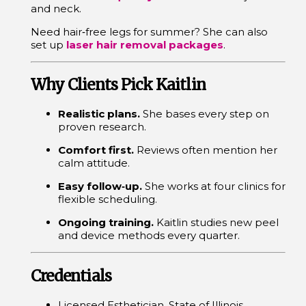
and neck.
Need hair‑free legs for summer? She can also
set up
laser hair removal packages
.
Why Clients Pick Kaitlin
Realistic plans.
She bases every step on
proven research.
Comfort first.
Reviews often mention her
calm attitude.
Easy follow‑up.
She works at four clinics for
flexible scheduling.
Ongoing training.
Kaitlin studies new peel
and device methods every quarter.
Credentials
Licensed Esthetician, State of Illinois