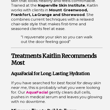
skin that looks healthy and feels comfortable.
Trained at the
Naperville Skin Institute
, Kaitlin
works with clients in
Mount Greenwood,
Frankfort, La Grange and Shorewood
. She
combines current techniques with a relaxed
chair‑side style that makes first‑time and
seasoned clients feel at ease.
“I rejuvenate your skin so you can walk
out the door feeling good”
Treatments Kaitlin Recommends
Most
AquaFacial for Long‑Lasting Hydration
If you have searched for
best facial for dewy skin
near me
, this is probably what you were looking
for. Our
AquaFacial
gently clears dull cells,
pushes in medical serum and leaves you glowing
with no downtime.