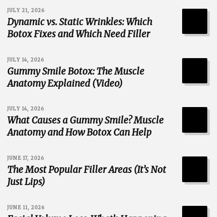
JULY 21, 2026
Dynamic vs. Static Wrinkles: Which
Botox Fixes and Which Need Filler
JULY 14, 2026
Gummy Smile Botox: The Muscle
Anatomy Explained (Video)
JULY 14, 2026
What Causes a Gummy Smile? Muscle
Anatomy and How Botox Can Help
JUNE 17, 2026
The Most Popular Filler Areas (It’s Not
Just Lips)
JUNE 11, 2026