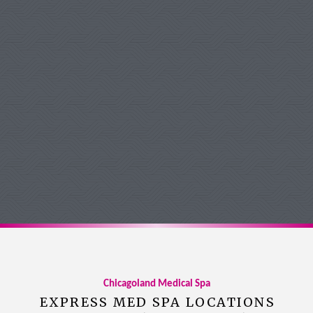
Michelle Forsythe
Google Review
Chicagoland Medical Spa
EXPRESS MED SPA LOCATIONS