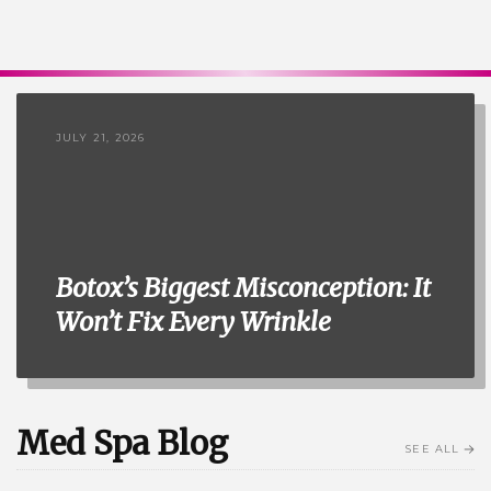
JULY 21, 2026
Botox’s Biggest Misconception: It
Won’t Fix Every Wrinkle
Med Spa Blog
SEE ALL