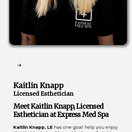
Claim My Free Consultation
Kaitlin Knapp
Licensed Esthetician
Meet Kaitlin Knapp, Licensed
Esthetician at Express Med Spa
Kaitlin Knapp, LE
has one goal: help you enjoy