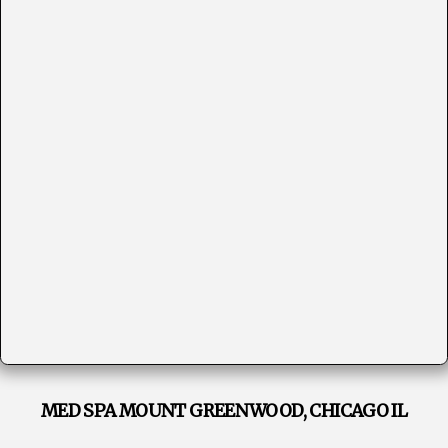
MED SPA MOUNT GREENWOOD, CHICAGO IL