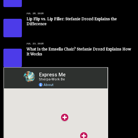
JUL. 26, 2026
Lip Flip vs. Lip Filler: Stefanie Drozd Explains the
Difference
JUL. 23, 2026
What Is the Emsella Chair? Stefanie Drozd Explains How
It Works