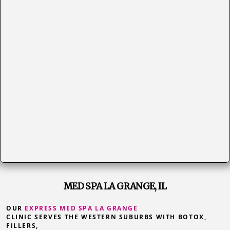
MED SPA LA GRANGE, IL
OUR
EXPRESS MED SPA LA GRANGE
CLINIC SERVES THE WESTERN SUBURBS WITH BOTOX,
FILLERS,