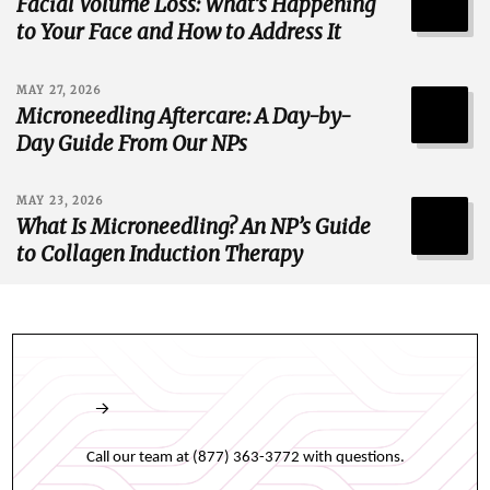
Facial Volume Loss: What’s Happening
to Your Face and How to Address It
MAY 27, 2026
Microneedling Aftercare: A Day-by-
Day Guide From Our NPs
MAY 23, 2026
What Is Microneedling? An NP’s Guide
to Collagen Induction Therapy
Book an appointment online any time.
Call our team at (877) 363-3772 with questions.