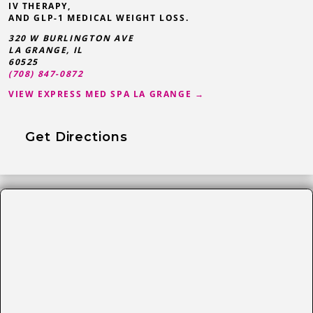
IV THERAPY,
AND GLP-1 MEDICAL WEIGHT LOSS.
320 W BURLINGTON AVE
LA GRANGE
,
IL
60525
(708) 847-0872
VIEW EXPRESS MED SPA LA GRANGE →
Get Directions