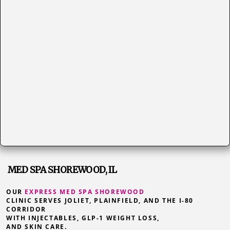
MED SPA SHOREWOOD, IL
OUR
EXPRESS MED SPA SHOREWOOD
CLINIC SERVES JOLIET, PLAINFIELD, AND THE I-80
CORRIDOR
WITH INJECTABLES, GLP-1 WEIGHT LOSS,
AND SKIN CARE.