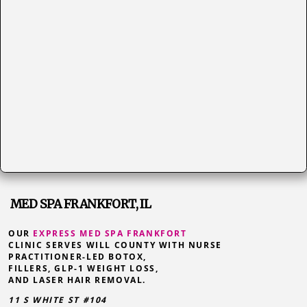
MED SPA FRANKFORT, IL
OUR
EXPRESS MED SPA FRANKFORT
CLINIC SERVES WILL COUNTY WITH NURSE
PRACTITIONER-LED BOTOX,
FILLERS, GLP-1 WEIGHT LOSS,
AND LASER HAIR REMOVAL.
11 S WHITE ST #104