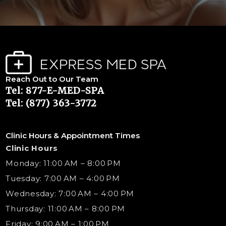
Reach Out to Our Team
Tel: 877-E-MED-SPA
Tel: (877) 363-3772
Clinic Hours & Appointment Times
Clinic Hours
Monday: 11:00 AM – 8:00 PM
Tuesday: 7:00 AM – 4:00 PM
Wednesday: 7:00 AM – 4:00 PM
Thursday: 11:00 AM – 8:00 PM
Friday: 9:00 AM – 1:00 PM