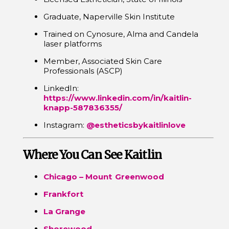
Graduate, Naperville Skin Institute
Trained on Cynosure, Alma and Candela
laser platforms
Member, Associated Skin Care
Professionals (ASCP)
LinkedIn:
https://www.linkedin.com/in/kaitlin-
knapp-587836355/
Instagram:
@estheticsbykaitlinlove
Where You Can See Kaitlin
Chicago – Mount Greenwood
Frankfort
La Grange
Shorewood