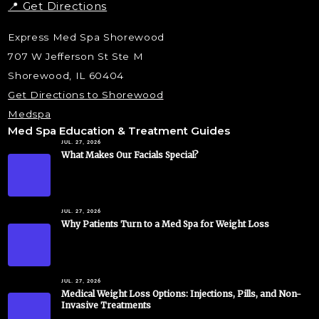
📍 Get Directions
Express Med Spa Shorewood
707 W Jefferson St Ste M
Shorewood, IL 60404
Get Directions to Shorewood
Medspa
Med Spa Education & Treatment Guides
JUL. 27, 2026
What Makes Our Facials Special?
JUL. 27, 2026
Why Patients Turn to a Med Spa for Weight Loss
JUL. 27, 2026
Medical Weight Loss Options: Injections, Pills, and Non-
Invasive Treatments