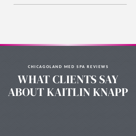
CHICAGOLAND MED SPA REVIEWS
WHAT CLIENTS SAY
ABOUT KAITLIN KNAPP