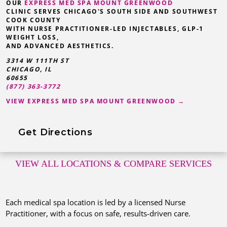
OUR
EXPRESS MED SPA MOUNT GREENWOOD
CLINIC SERVES CHICAGO'S SOUTH SIDE AND SOUTHWEST
COOK COUNTY
WITH NURSE PRACTITIONER-LED INJECTABLES, GLP-1
WEIGHT LOSS,
AND ADVANCED AESTHETICS.
3314 W 111TH ST
CHICAGO, IL
60655
(877) 363-3772
VIEW EXPRESS MED SPA MOUNT GREENWOOD →
Get Directions
VIEW ALL LOCATIONS
& COMPARE SERVICES
Each medical spa location is led by a licensed Nurse
Practitioner, with a focus on safe, results-driven care.