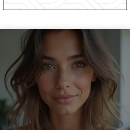
Join Our Newsletter