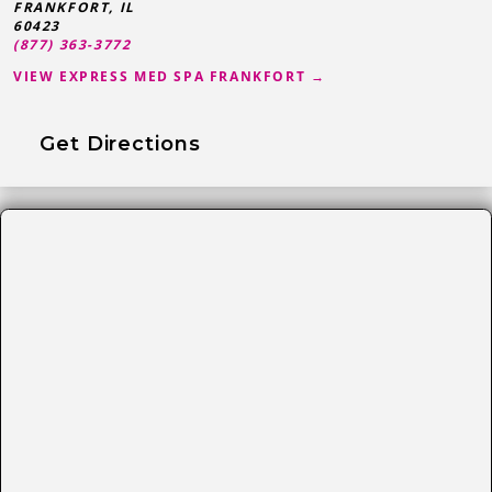
FRANKFORT
,
IL
60423
(877) 363-3772
VIEW EXPRESS MED SPA FRANKFORT →
Get Directions