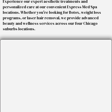
Experience our expert aesthetic treatments and
personalized care at our convenient Express Med Spa
locations. Whether you're looking for Botox, weight loss
programs, or laser hair removal, we provide advanced
beauty and wellness services across our four Chicago
suburbs locations.