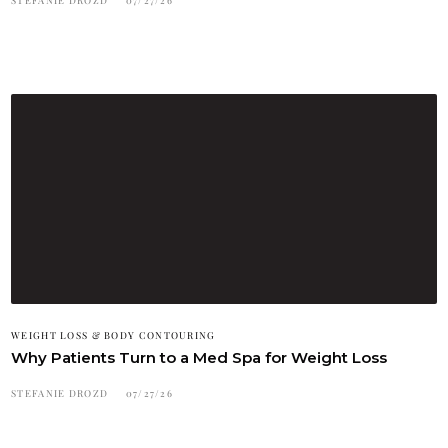
WEIGHT LOSS & BODY CONTOURING
Why Patients Turn to a Med Spa for Weight Loss
STEFANIE DROZD
07/27/26