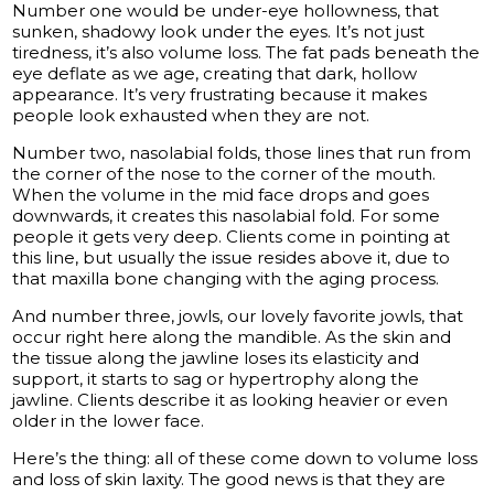
Number one would be under-eye hollowness, that
sunken, shadowy look under the eyes. It’s not just
tiredness, it’s also volume loss. The fat pads beneath the
eye deflate as we age, creating that dark, hollow
appearance. It’s very frustrating because it makes
people look exhausted when they are not.
Number two, nasolabial folds, those lines that run from
the corner of the nose to the corner of the mouth.
When the volume in the mid face drops and goes
downwards, it creates this nasolabial fold. For some
people it gets very deep. Clients come in pointing at
this line, but usually the issue resides above it, due to
that maxilla bone changing with the aging process.
And number three, jowls, our lovely favorite jowls, that
occur right here along the mandible. As the skin and
the tissue along the jawline loses its elasticity and
support, it starts to sag or hypertrophy along the
jawline. Clients describe it as looking heavier or even
older in the lower face.
Here’s the thing: all of these come down to volume loss
and loss of skin laxity. The good news is that they are