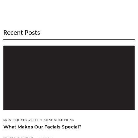
Recent Posts
SKIN REJUVENATION & ACNE SOLUTIONS
What Makes Our Facials Special?
STEFANIE DROZD
07/27/26