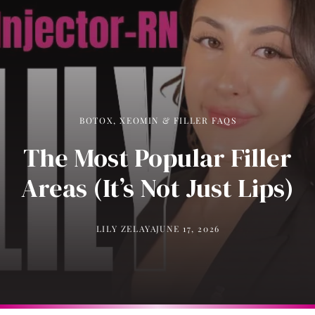
BOTOX, XEOMIN & FILLER FAQS
The Most Popular Filler
Areas (It’s Not Just Lips)
LILY ZELAYA
JUNE 17, 2026