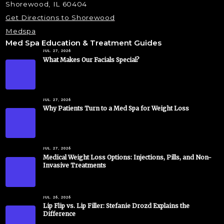
Shorewood, IL 60404
Get Directions to Shorewood
Medspa
Med Spa Education & Treatment Guides
JUL. 27, 2026
What Makes Our Facials Special?
JUL. 27, 2026
Why Patients Turn to a Med Spa for Weight Loss
JUL. 27, 2026
Medical Weight Loss Options: Injections, Pills, and Non-
Invasive Treatments
JUL. 26, 2026
Lip Flip vs. Lip Filler: Stefanie Drozd Explains the
Difference