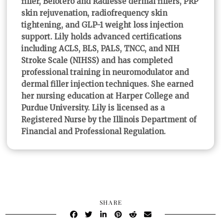
filler, Belotero and Radiesse dermal fillers, PRP
skin rejuvenation, radiofrequency skin
tightening, and GLP-1 weight loss injection
support. Lily holds advanced certifications
including ACLS, BLS, PALS, TNCC, and NIH
Stroke Scale (NIHSS) and has completed
professional training in neuromodulator and
dermal filler injection techniques. She earned
her nursing education at Harper College and
Purdue University. Lily is licensed as a
Registered Nurse by the Illinois Department of
Financial and Professional Regulation.
SHARE