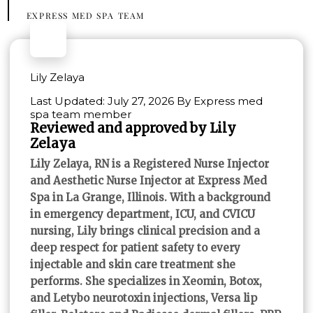
EXPRESS MED SPA TEAM
Lily Zelaya
Last Updated: July 27, 2026 By Express med
spa team member
Reviewed and approved by Lily
Zelaya
Lily Zelaya, RN is a Registered Nurse Injector
and Aesthetic Nurse Injector at Express Med
Spa in La Grange, Illinois. With a background
in emergency department, ICU, and CVICU
nursing, Lily brings clinical precision and a
deep respect for patient safety to every
injectable and skin care treatment she
performs. She specializes in Xeomin, Botox,
and Letybo neurotoxin injections, Versa lip