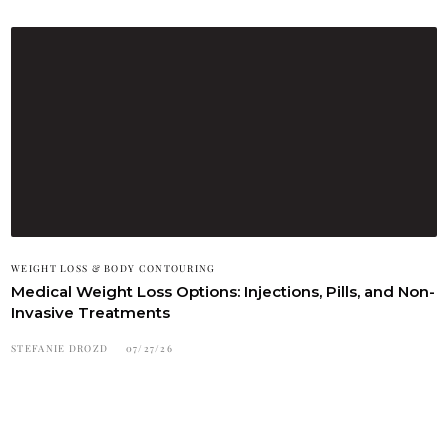
WEIGHT LOSS & BODY CONTOURING
Medical Weight Loss Options: Injections, Pills, and Non-
Invasive Treatments
STEFANIE DROZD
07/27/26