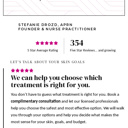
STEFANIE DROZD, APRN
FOUNDER & NURSE PRACTITIONER
354
5 Star Average Rating
Five Star Reviews... and growing
LET’S TALK ABOUT YOUR SKIN GOALS
We can help you choose which
treatment is right for you.
You don’t have to guess what treatment is right for you. Book a
complimentary consultation
and let our licensed professionals
help you choose the safest and most effective option. We will walk
you through your options and help you decide what makes the
most sense for your skin, goals, and budget.