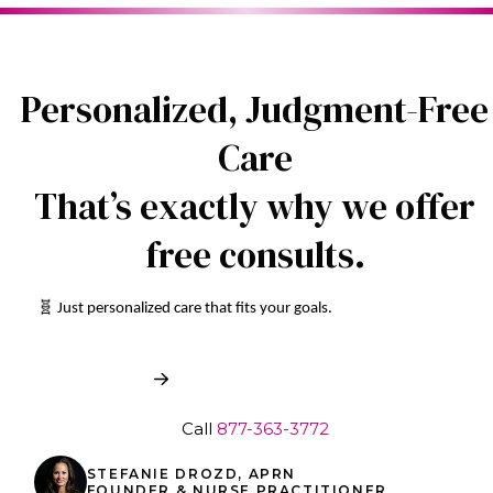
Personalized, Judgment-Free
Care
That’s exactly why we offer
free consults.
🧬 Just personalized care that fits your goals.
Book My Free Consult
Call
877-363-3772
STEFANIE DROZD, APRN
FOUNDER & NURSE PRACTITIONER