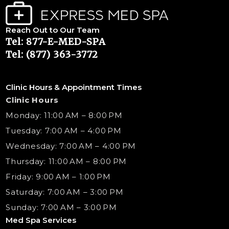
Reach Out to Our Team
Tel: 877-E-MED-SPA
Tel: (877) 363-3772
Clinic Hours & Appointment Times
Clinic Hours
Monday: 11:00 AM – 8:00 PM
Tuesday: 7:00 AM – 4:00 PM
Wednesday: 7:00 AM – 4:00 PM
Thursday: 11:00 AM – 8:00 PM
Friday: 9:00 AM – 1:00 PM
Saturday: 7:00 AM – 3:00 PM
Sunday: 7:00 AM – 3:00 PM
Med Spa Services