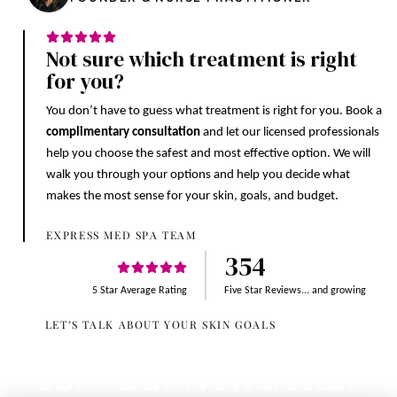
Not sure which treatment is right
for you?
You don’t have to guess what treatment is right for you. Book a
complimentary consultation
and let our licensed professionals
help you choose the safest and most effective option. We will
walk you through your options and help you decide what
makes the most sense for your skin, goals, and budget.
EXPRESS MED SPA TEAM
354
5 Star Average Rating
Five Star Reviews... and growing
LET’S TALK ABOUT YOUR SKIN GOALS
Join Our Newsletter