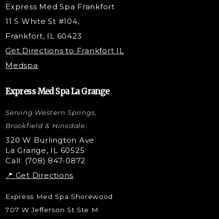
Express Med Spa Frankfort
PRP Hair Restoration
11 S White St #104,
Microneedling with PRP
Frankfort, IL 60423
PRP Injections
Get Directions to Frankfort IL
STEM Facial
Medspa
Kybella Injections
VI Peel Treatment
Express Med Spa La Grange
Letybo Injections
Serving Western Springs,
Nano Tip
Microdermabrasion
Brookfield & Hinsdale
Liquid Rhinoplasty
320 W Burlington Ave
La Grange, IL 60525
Skin Tag & Mole Removal
Call: (708) 847-0872
📍 Get Directions
Express Med Spa Shorewood
707 W Jefferson St Ste M