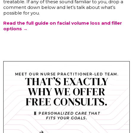
treatable. If any of these sound familiar to you, drop a
comment down below and let’s talk about what’s
possible for you.
Read the full guide on facial volume loss and filler
options →
MEET OUR NURSE PRACTITIONER-LED TEAM.
THAT’S EXACTLY
WHY WE OFFER
FREE CONSULTS.
🧬 P
ERSONALIZED CARE THAT
FITS YOUR GOALS.
Book My Free Consult