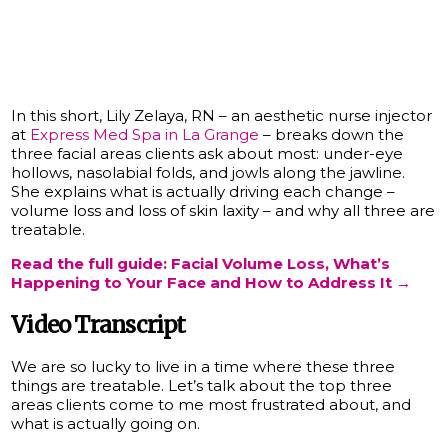
In this short, Lily Zelaya, RN – an aesthetic nurse injector
at
Express Med Spa in La Grange
– breaks down the
three facial areas clients ask about most: under-eye
hollows, nasolabial folds, and jowls along the jawline.
She explains what is actually driving each change –
volume loss and loss of skin laxity – and why all three are
treatable.
Read the full guide: Facial Volume Loss, What’s
Happening to Your Face and How to Address It →
Video Transcript
We are so lucky to live in a time where these three
things are treatable. Let’s talk about the top three
areas clients come to me most frustrated about, and
what is actually going on.