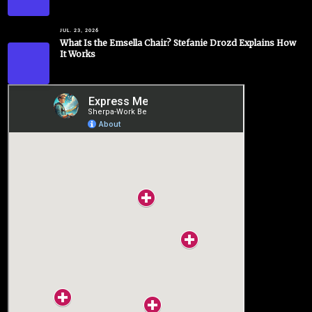
JUL. 23, 2026
What Is the Emsella Chair? Stefanie Drozd Explains How
It Works