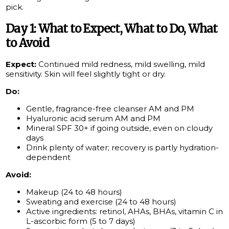
pick.
Day 1: What to Expect, What to Do, What
to Avoid
Expect:
Continued mild redness, mild swelling, mild
sensitivity. Skin will feel slightly tight or dry.
Do:
Gentle, fragrance-free cleanser AM and PM
Hyaluronic acid serum AM and PM
Mineral SPF 30+ if going outside, even on cloudy
days
Drink plenty of water; recovery is partly hydration-
dependent
Avoid:
Makeup (24 to 48 hours)
Sweating and exercise (24 to 48 hours)
Active ingredients: retinol, AHAs, BHAs, vitamin C in
L-ascorbic form (5 to 7 days)