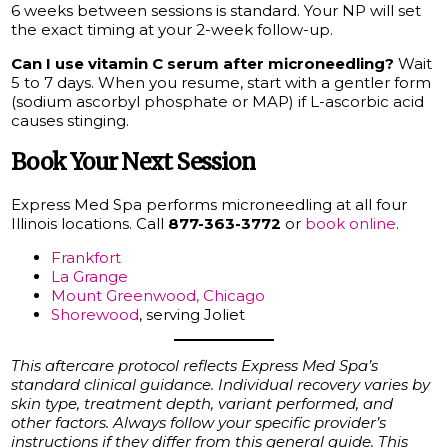
6 weeks between sessions is standard. Your NP will set
the exact timing at your 2-week follow-up.
Can I use vitamin C serum after microneedling?
Wait
5 to 7 days. When you resume, start with a gentler form
(sodium ascorbyl phosphate or MAP) if L-ascorbic acid
causes stinging.
Book Your Next Session
Express Med Spa performs microneedling at all four
Illinois locations. Call
877-363-3772
or
book online
.
Frankfort
La Grange
Mount Greenwood, Chicago
Shorewood
, serving Joliet
This aftercare protocol reflects Express Med Spa’s
standard clinical guidance. Individual recovery varies by
skin type, treatment depth, variant performed, and
other factors. Always follow your specific provider’s
instructions if they differ from this general guide. This