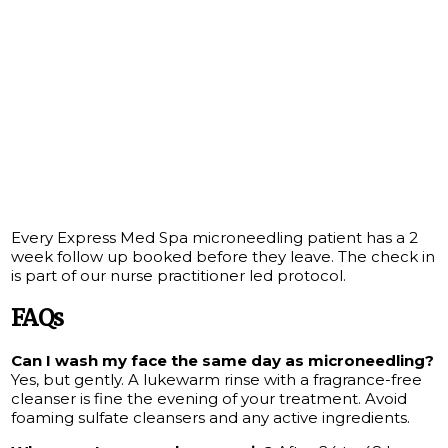
Every Express Med Spa microneedling patient has a 2
week follow up booked before they leave. The check in
is part of our nurse practitioner led protocol.
FAQs
Can I wash my face the same day as microneedling?
Yes, but gently. A lukewarm rinse with a fragrance-free
cleanser is fine the evening of your treatment. Avoid
foaming sulfate cleansers and any active ingredients.