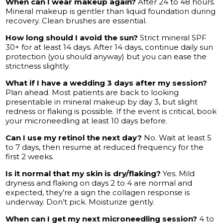
When can I wear makeup again?
After 24 to 48 hours.
Mineral makeup is gentler than liquid foundation during
recovery. Clean brushes are essential.
How long should I avoid the sun?
Strict mineral SPF
30+ for at least 14 days. After 14 days, continue daily sun
protection (you should anyway) but you can ease the
strictness slightly.
What if I have a wedding 3 days after my session?
Plan ahead. Most patients are back to looking
presentable in mineral makeup by day 3, but slight
redness or flaking is possible. If the event is critical, book
your microneedling at least 10 days before.
Can I use my retinol the next day?
No. Wait at least 5
to 7 days, then resume at reduced frequency for the
first 2 weeks.
Is it normal that my skin is dry/flaking?
Yes. Mild
dryness and flaking on days 2 to 4 are normal and
expected, they’re a sign the collagen response is
underway. Don’t pick. Moisturize gently.
When can I get my next microneedling session?
4 to