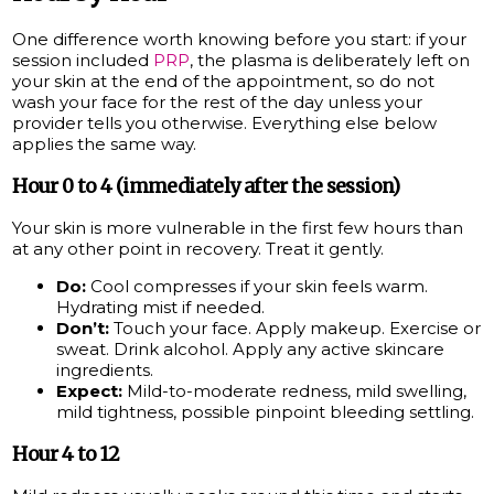
One difference worth knowing before you start: if your
session included
PRP
, the plasma is deliberately left on
your skin at the end of the appointment, so do not
wash your face for the rest of the day unless your
provider tells you otherwise. Everything else below
applies the same way.
Hour 0 to 4 (immediately after the session)
Your skin is more vulnerable in the first few hours than
at any other point in recovery. Treat it gently.
Do:
Cool compresses if your skin feels warm.
Hydrating mist if needed.
Don’t:
Touch your face. Apply makeup. Exercise or
sweat. Drink alcohol. Apply any active skincare
ingredients.
Expect:
Mild-to-moderate redness, mild swelling,
mild tightness, possible pinpoint bleeding settling.
Hour 4 to 12