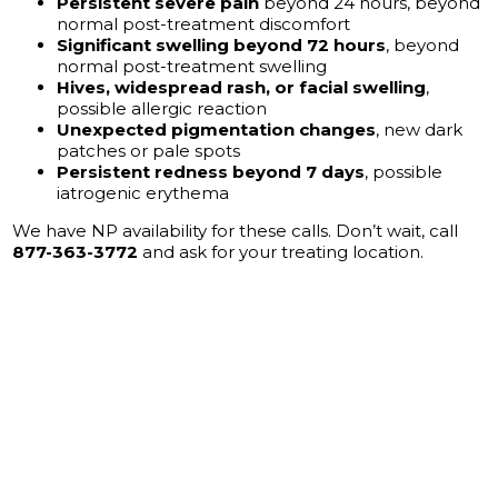
Persistent severe pain
beyond 24 hours, beyond
normal post-treatment discomfort
Significant swelling beyond 72 hours
, beyond
normal post-treatment swelling
Hives, widespread rash, or facial swelling
,
possible allergic reaction
Unexpected pigmentation changes
, new dark
patches or pale spots
Persistent redness beyond 7 days
, possible
iatrogenic erythema
We have NP availability for these calls. Don’t wait, call
877-363-3772
and ask for your treating location.