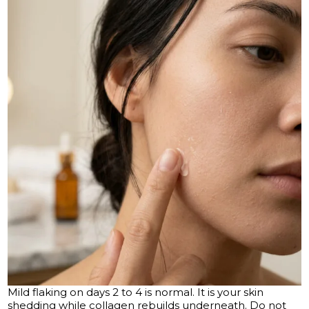
Mild flaking on days 2 to 4 is normal. It is your skin
shedding while collagen rebuilds underneath. Do not