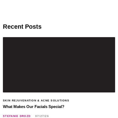
Recent Posts
SKIN REJUVENATION & ACNE SOLUTIONS
What Makes Our Facials Special?
STEFANIE DROZD
07/27/26