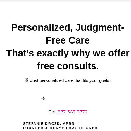
Personalized, Judgment-
Free Care
That’s exactly why we offer
free consults.
🧬 Just personalized care that fits your goals.
Book My Free Consult
Call
877-363-3772
STEFANIE DROZD, APRN
FOUNDER & NURSE PRACTITIONER