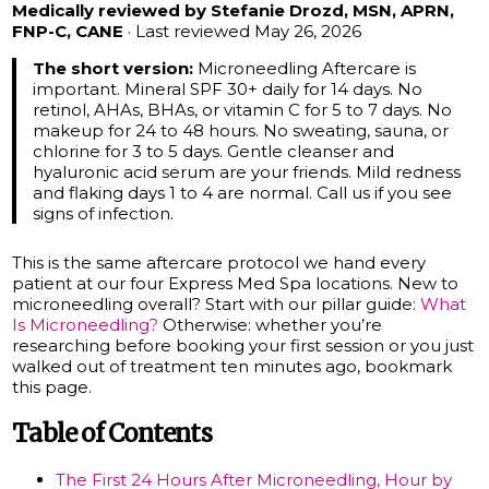
Medically reviewed by Stefanie Drozd, MSN, APRN,
FNP-C, CANE
· Last reviewed May 26, 2026
The short version:
Microneedling Aftercare is
important. Mineral SPF 30+ daily for 14 days. No
retinol, AHAs, BHAs, or vitamin C for 5 to 7 days. No
makeup for 24 to 48 hours. No sweating, sauna, or
chlorine for 3 to 5 days. Gentle cleanser and
hyaluronic acid serum are your friends. Mild redness
and flaking days 1 to 4 are normal. Call us if you see
signs of infection.
This is the same aftercare protocol we hand every
patient at our four Express Med Spa locations. New to
microneedling overall? Start with our pillar guide:
What
Is Microneedling?
Otherwise: whether you’re
researching before booking your first session or you just
walked out of treatment ten minutes ago, bookmark
this page.
Table of Contents
The First 24 Hours After Microneedling, Hour by