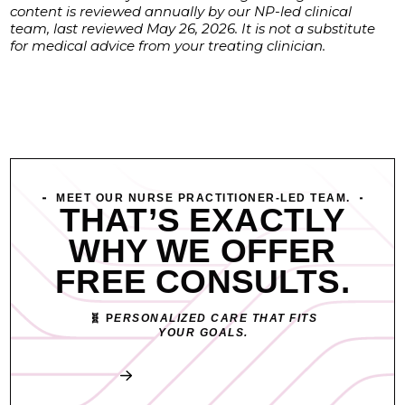
content is reviewed annually by our NP-led clinical
team, last reviewed May 26, 2026. It is not a substitute
for medical advice from your treating clinician.
MEET OUR NURSE PRACTITIONER-LED TEAM.
THAT’S EXACTLY
WHY WE OFFER
FREE CONSULTS.
🧬 P
ERSONALIZED CARE THAT FITS
YOUR GOALS.
Book My Free Consult