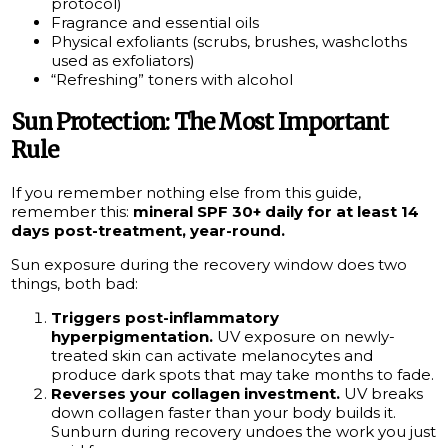
protocol)
Fragrance and essential oils
Physical exfoliants (scrubs, brushes, washcloths
used as exfoliators)
“Refreshing” toners with alcohol
Sun Protection: The Most Important
Rule
If you remember nothing else from this guide,
remember this:
mineral SPF 30+ daily for at least 14
days post-treatment, year-round.
Sun exposure during the recovery window does two
things, both bad:
Triggers post-inflammatory
hyperpigmentation.
UV exposure on newly-
treated skin can activate melanocytes and
produce dark spots that may take months to fade.
Reverses your collagen investment.
UV breaks
down collagen faster than your body builds it.
Sunburn during recovery undoes the work you just