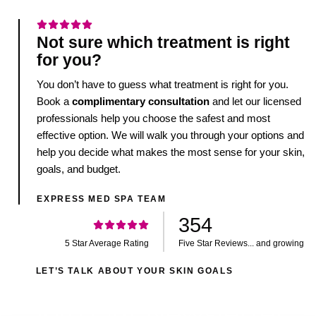
Not sure which treatment is right
for you?
You don’t have to guess what treatment is right for you.
Book a
complimentary consultation
and let our licensed
professionals help you choose the safest and most
effective option. We will walk you through your options and
help you decide what makes the most sense for your skin,
goals, and budget.
EXPRESS MED SPA TEAM
354
5 Star Average Rating
Five Star Reviews... and growing
LET’S TALK ABOUT YOUR SKIN GOALS
Join Our Newsletter