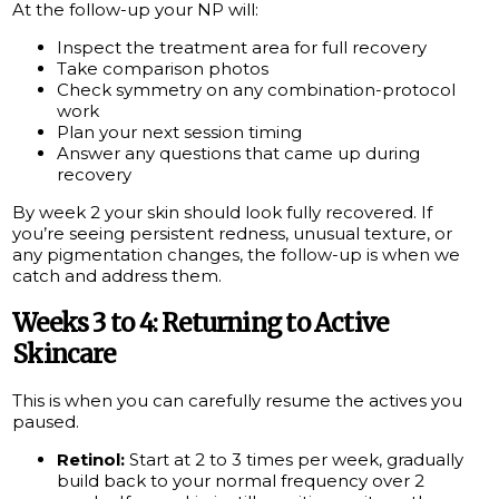
At the follow-up your NP will:
Inspect the treatment area for full recovery
Take comparison photos
Check symmetry on any combination-protocol
work
Plan your next session timing
Answer any questions that came up during
recovery
By week 2 your skin should look fully recovered. If
you’re seeing persistent redness, unusual texture, or
any pigmentation changes, the follow-up is when we
catch and address them.
Weeks 3 to 4: Returning to Active
Skincare
This is when you can carefully resume the actives you
paused.
Retinol:
Start at 2 to 3 times per week, gradually
build back to your normal frequency over 2