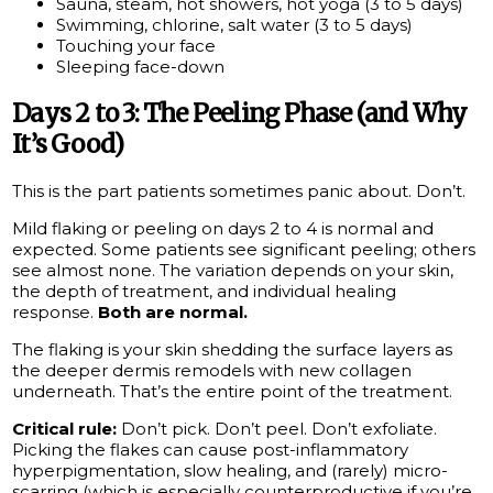
Sauna, steam, hot showers, hot yoga (3 to 5 days)
Swimming, chlorine, salt water (3 to 5 days)
Touching your face
Sleeping face-down
Days 2 to 3: The Peeling Phase (and Why
It’s Good)
This is the part patients sometimes panic about. Don’t.
Mild flaking or peeling on days 2 to 4 is normal and
expected. Some patients see significant peeling; others
see almost none. The variation depends on your skin,
the depth of treatment, and individual healing
response.
Both are normal.
The flaking is your skin shedding the surface layers as
the deeper dermis remodels with new collagen
underneath. That’s the entire point of the treatment.
Critical rule:
Don’t pick. Don’t peel. Don’t exfoliate.
Picking the flakes can cause post-inflammatory
hyperpigmentation, slow healing, and (rarely) micro-
scarring (which is especially counterproductive if you’re