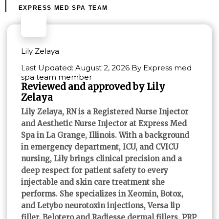
EXPRESS MED SPA TEAM
Lily Zelaya
Last Updated: August 2, 2026 By Express med
spa team member
Reviewed and approved by Lily
Zelaya
Lily Zelaya, RN is a Registered Nurse Injector
and Aesthetic Nurse Injector at Express Med
Spa in La Grange, Illinois. With a background
in emergency department, ICU, and CVICU
nursing, Lily brings clinical precision and a
deep respect for patient safety to every
injectable and skin care treatment she
performs. She specializes in Xeomin, Botox,
and Letybo neurotoxin injections, Versa lip
filler, Belotero and Radiesse dermal fillers, PRP