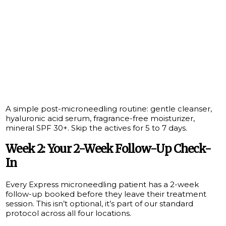
A simple post-microneedling routine: gentle cleanser,
hyaluronic acid serum, fragrance-free moisturizer,
mineral SPF 30+. Skip the actives for 5 to 7 days.
Week 2: Your 2-Week Follow-Up Check-
In
Every Express microneedling patient has a 2-week
follow-up booked before they leave their treatment
session. This isn’t optional, it’s part of our standard
protocol across all four locations.