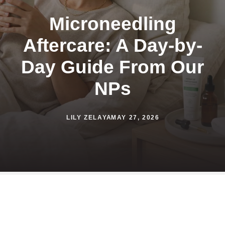
Microneedling
Aftercare: A Day-by-
Day Guide From Our
NPs
LILY ZELAYA
MAY 27, 2026