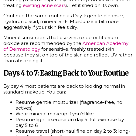
treating
existing acne scars
). Let it shed on its own.
Continue the same routine as Day 1: gentle cleanser,
hyaluronic acid, mineral SPF. Moisturize a bit more
aggressively if your skin feels dry.
Mineral sunscreens that use zinc oxide or titanium
dioxide are recommended by the
American Academy
of Dermatology
for sensitive, freshly treated skin
because they sit on top of the skin and reflect UV rather
than absorbing it.
Days 4 to 7: Easing Back to Your Routine
By day 4 most patients are back to looking normal in
standard makeup. You can:
Resume gentle moisturizer (fragrance-free, no
actives)
Wear mineral makeup if you’d like
Resume light exercise on day 4; full exercise by
day 5 to 6
Resume travel (short-haul fine on day 2 to 3; long-