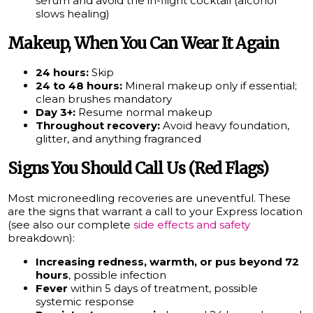
serum and avoid the in-flight cocktail (alcohol
slows healing)
Makeup, When You Can Wear It Again
24 hours:
Skip
24 to 48 hours:
Mineral makeup only if essential;
clean brushes mandatory
Day 3+:
Resume normal makeup
Throughout recovery:
Avoid heavy foundation,
glitter, and anything fragranced
Signs You Should Call Us (Red Flags)
Most microneedling recoveries are uneventful. These
are the signs that warrant a call to your Express location
(see also our complete
side effects and safety
breakdown):
Increasing redness, warmth, or pus beyond 72
hours
, possible infection
Fever
within 5 days of treatment, possible
systemic response