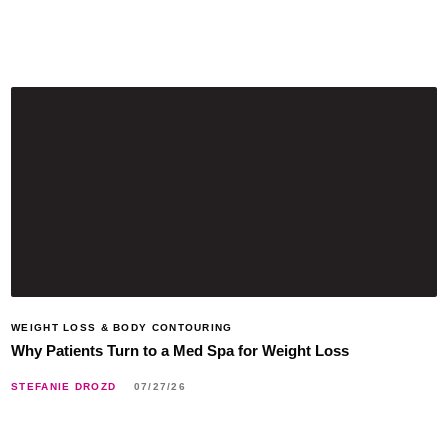
WEIGHT LOSS & BODY CONTOURING
Why Patients Turn to a Med Spa for Weight Loss
STEFANIE DROZD
07/27/26