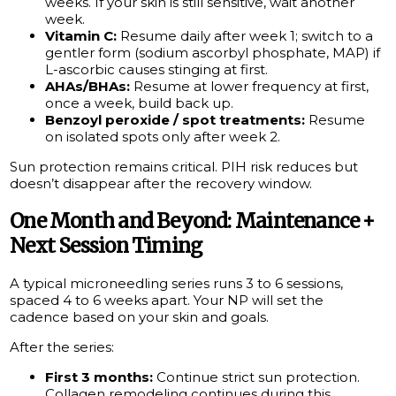
weeks. If your skin is still sensitive, wait another
week.
Vitamin C:
Resume daily after week 1; switch to a
gentler form (sodium ascorbyl phosphate, MAP) if
L-ascorbic causes stinging at first.
AHAs/BHAs:
Resume at lower frequency at first,
once a week, build back up.
Benzoyl peroxide / spot treatments:
Resume
on isolated spots only after week 2.
Sun protection remains critical. PIH risk reduces but
doesn’t disappear after the recovery window.
One Month and Beyond: Maintenance +
Next Session Timing
A typical microneedling series runs 3 to 6 sessions,
spaced 4 to 6 weeks apart. Your NP will set the
cadence based on your skin and goals.
After the series:
First 3 months:
Continue strict sun protection.
Collagen remodeling continues during this