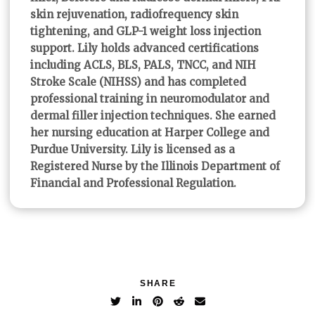
skin rejuvenation, radiofrequency skin
tightening, and GLP-1 weight loss injection
support. Lily holds advanced certifications
including ACLS, BLS, PALS, TNCC, and NIH
Stroke Scale (NIHSS) and has completed
professional training in neuromodulator and
dermal filler injection techniques. She earned
her nursing education at Harper College and
Purdue University. Lily is licensed as a
Registered Nurse by the Illinois Department of
Financial and Professional Regulation.
SHARE