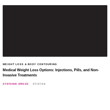
WEIGHT LOSS & BODY CONTOURING
Medical Weight Loss Options: Injections, Pills, and Non-
Invasive Treatments
STEFANIE DROZD
07/27/26