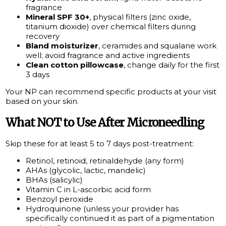
fragrance
Mineral SPF 30+
, physical filters (zinc oxide,
titanium dioxide) over chemical filters during
recovery
Bland moisturizer
, ceramides and squalane work
well; avoid fragrance and active ingredients
Clean cotton pillowcase
, change daily for the first
3 days
Your NP can recommend specific products at your visit
based on your skin.
What NOT to Use After Microneedling
Skip these for at least 5 to 7 days post-treatment:
Retinol, retinoid, retinaldehyde (any form)
AHAs (glycolic, lactic, mandelic)
BHAs (salicylic)
Vitamin C in L-ascorbic acid form
Benzoyl peroxide
Hydroquinone (unless your provider has
specifically continued it as part of a pigmentation