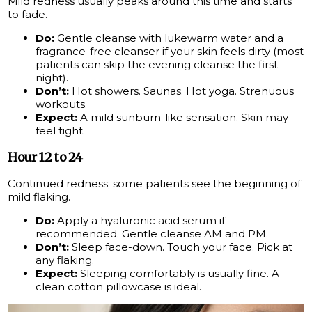
Mild redness usually peaks around this time and starts
to fade.
Do:
Gentle cleanse with lukewarm water and a
fragrance-free cleanser if your skin feels dirty (most
patients can skip the evening cleanse the first
night).
Don’t:
Hot showers. Saunas. Hot yoga. Strenuous
workouts.
Expect:
A mild sunburn-like sensation. Skin may
feel tight.
Hour 12 to 24
Continued redness; some patients see the beginning of
mild flaking.
Do:
Apply a hyaluronic acid serum if
recommended. Gentle cleanse AM and PM.
Don’t:
Sleep face-down. Touch your face. Pick at
any flaking.
Expect:
Sleeping comfortably is usually fine. A
clean cotton pillowcase is ideal.