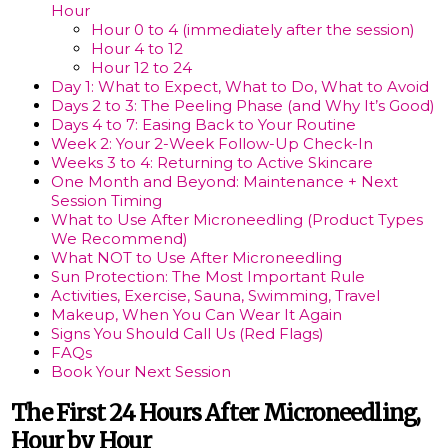
Hour
Hour 0 to 4 (immediately after the session)
Hour 4 to 12
Hour 12 to 24
Day 1: What to Expect, What to Do, What to Avoid
Days 2 to 3: The Peeling Phase (and Why It’s Good)
Days 4 to 7: Easing Back to Your Routine
Week 2: Your 2-Week Follow-Up Check-In
Weeks 3 to 4: Returning to Active Skincare
One Month and Beyond: Maintenance + Next
Session Timing
What to Use After Microneedling (Product Types
We Recommend)
What NOT to Use After Microneedling
Sun Protection: The Most Important Rule
Activities, Exercise, Sauna, Swimming, Travel
Makeup, When You Can Wear It Again
Signs You Should Call Us (Red Flags)
FAQs
Book Your Next Session
The First 24 Hours After Microneedling,
Hour by Hour