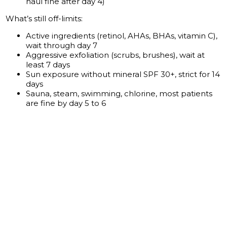
haul fine after day 4)
What’s still off-limits:
Active ingredients (retinol, AHAs, BHAs, vitamin C),
wait through day 7
Aggressive exfoliation (scrubs, brushes), wait at
least 7 days
Sun exposure without mineral SPF 30+, strict for 14
days
Sauna, steam, swimming, chlorine, most patients
are fine by day 5 to 6