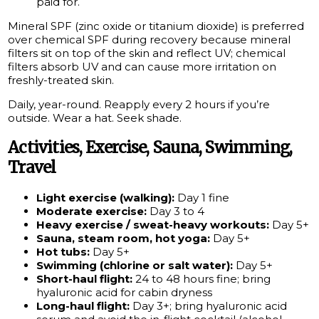
paid for.
Mineral SPF (zinc oxide or titanium dioxide) is preferred
over chemical SPF during recovery because mineral
filters sit on top of the skin and reflect UV; chemical
filters absorb UV and can cause more irritation on
freshly-treated skin.
Daily, year-round. Reapply every 2 hours if you’re
outside. Wear a hat. Seek shade.
Activities, Exercise, Sauna, Swimming,
Travel
Light exercise (walking):
Day 1 fine
Moderate exercise:
Day 3 to 4
Heavy exercise / sweat-heavy workouts:
Day 5+
Sauna, steam room, hot yoga:
Day 5+
Hot tubs:
Day 5+
Swimming (chlorine or salt water):
Day 5+
Short-haul flight:
24 to 48 hours fine; bring
hyaluronic acid for cabin dryness
Long-haul flight:
Day 3+; bring hyaluronic acid