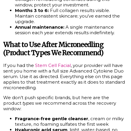
window, protect your investment.
Months 3 to 6:
Full collagen results visible.
Maintain consistent skincare; you’ve earned the
upgrade.
Annual maintenance:
A single maintenance
session each year extends results indefinitely.
What to Use After Microneedling
(Product Types We Recommend)
If you had the
Stem Cell Facial
, your provider will have
sent you home with a full size Advanced Cytokine Duo
serum. Use it as directed. Everything else on this page
applies to that treatment exactly as it does to standard
microneedling.
We don’t push specific brands, but here are the
product
types
we recommend across the recovery
window:
Fragrance-free gentle cleanser
, cream or milky
texture, no foaming sulfates the first week
Hyaluronic acid serum
, light, water-based, no