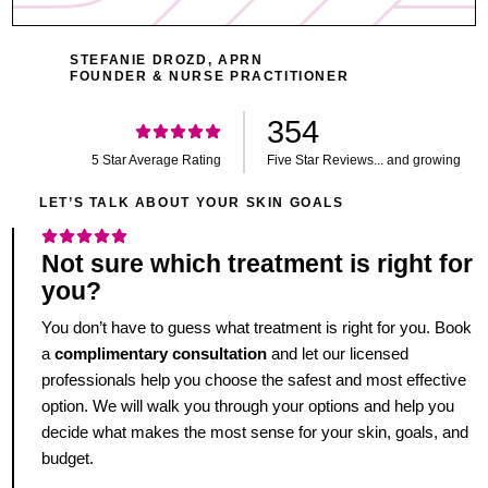
STEFANIE DROZD, APRN
FOUNDER & NURSE PRACTITIONER
354
5 Star Average Rating
Five Star Reviews... and growing
LET’S TALK ABOUT YOUR SKIN GOALS
Not sure which treatment is right for
you?
You don’t have to guess what treatment is right for you. Book
a
complimentary consultation
and let our licensed
professionals help you choose the safest and most effective
option. We will walk you through your options and help you
decide what makes the most sense for your skin, goals, and
budget.