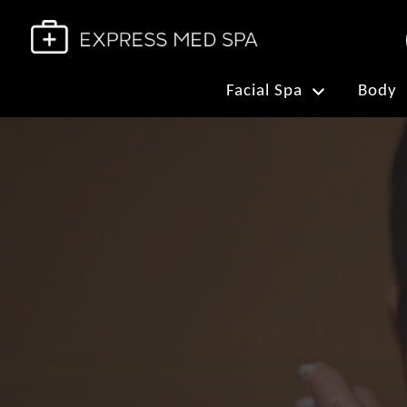
Facial Spa
Body