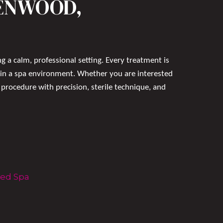
EENWOOD,
g a calm, professional setting. Every treatment is
 in a spa environment. Whether you are interested
procedure with precision, sterile technique, and
Med Spa