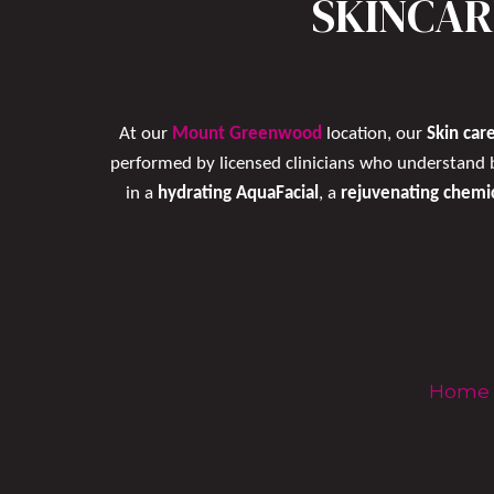
SKINCAR
At our
Mount Greenwood
location, our
Skin care
performed by licensed clinicians who understand 
in a
hydrating AquaFacial
, a
rejuvenating chemi
Home