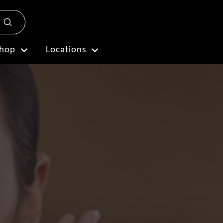
Submit
Plan My Visit
hop
Locations