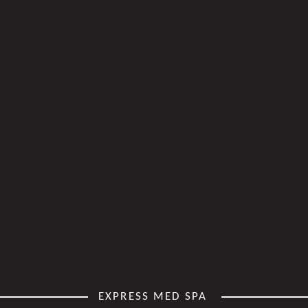
EXPRESS MED SPA