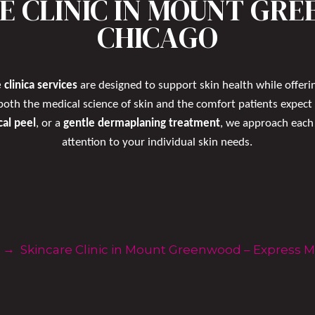
E CLINIC IN MOUNT GR
CHICAGO
 clinica services
are designed to support skin health while offerin
both the medical science of skin and the comfort patients expect
cal peel
, or a
gentle dermaplaning treatment
, we approach each 
attention to your individual skin needs.
Reserve Online Now
→
Skincare Clinic in Mount Greenwood – Express 