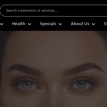
Search
Health
Specials
About Us
S