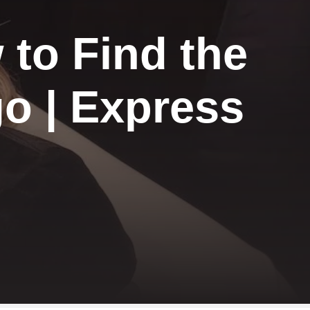
 to Find the
o | Express