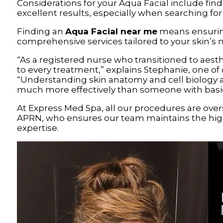
Considerations for your Aqua Facial include find
excellent results, especially when searching fo
Finding an
Aqua Facial near me
means ensurin
comprehensive services tailored to your skin’s 
“As a registered nurse who transitioned to aesth
to every treatment,” explains Stephanie, one of 
“Understanding skin anatomy and cell biology 
much more effectively than someone with basic 
At Express Med Spa, all our procedures are ove
APRN, who ensures our team maintains the hig
expertise.