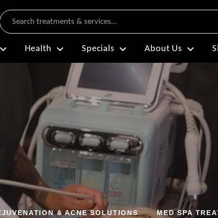
Search
Health
Specials
About Us
S
EJUVENATION & ACNE SOLUTIONS
MED SPA TRE