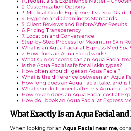
1.Credentials & Experience Matter – Choosi
2. Customization Options
3. Medical-Grade Equipment vs. Spa-Grade
4. Hygiene and Cleanliness Standards
5. Client Reviews and Before/After Results
6. Pricing Transparency
7. Location and Convenience
Step-by-Step Process for Maximum Skin R
What is an Aqua Facial at Express Med Spa
2. How does an Aqua Facial work?
What skin concerns can an Aqua Facial tre
Is the Aqua Facial safe for all skin types?
How often should I get an Aqua Facial?
What is the difference between an Aqua Fa
How long does an Aqua Facial take, and is
What should I expect after my Aqua Facial
How much does an Aqua Facial cost at Exp
How do I book an Aqua Facial at Express M
What Exactly Is an Aqua Facial and
When looking for an
Aqua Facial near me
, con