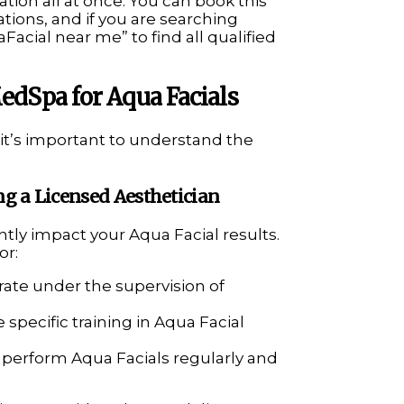
ation all at once. You can book this
tions, and if you are searching
Facial near me” to find all qualified
edSpa for Aqua Facials
, it’s important to understand the
ng a Licensed Aesthetician
antly impact your Aqua Facial results.
or:
ate under the supervision of
 specific training in Aqua Facial
o perform Aqua Facials regularly and