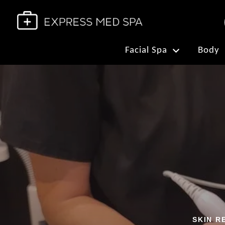
Facial Spa
Body
SKIN R