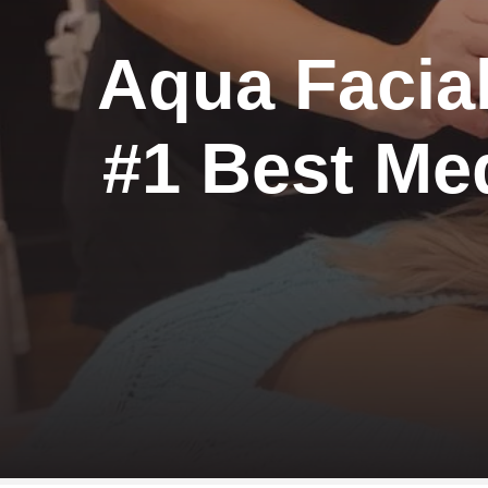
Aqua Facial
#1 Best Me