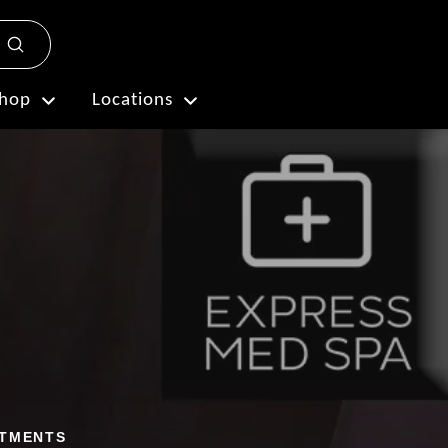
Submit
Plan My Visit
hop
Locations
ATMENTS