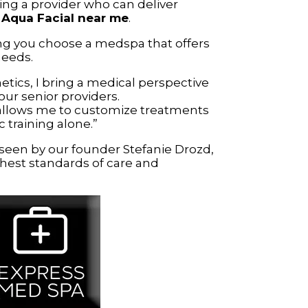
ing a provider who can deliver
r
Aqua Facial near me
.
g you choose a medspa that offers
needs.
etics, I bring a medical perspective
our senior providers.
allows me to customize treatments
training alone.”
rseen by our founder Stefanie Drozd,
hest standards of care and