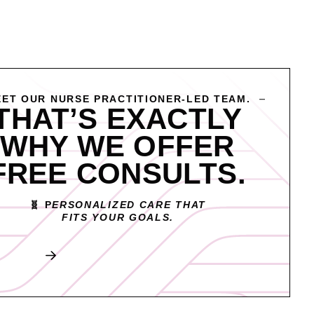
ET OUR NURSE PRACTITIONER-LED TEAM.
THAT’S EXACTLY
WHY WE OFFER
FREE CONSULTS.
🧬 P
ERSONALIZED CARE THAT
FITS YOUR GOALS.
Book My Free Consult