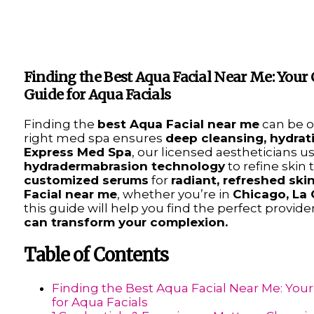
Finding the Best Aqua Facial Near Me: You
Guide for Aqua Facials
Finding the
best Aqua Facial near me
can be o
right med spa ensures
deep cleansing, hydrat
Express Med Spa
, our licensed aestheticians u
hydradermabrasion technology
to refine skin 
customized serums
for
radiant, refreshed ski
Facial near me
, whether you’re in
Chicago, La 
this guide will help you find the perfect prov
can transform your complexion.
Table of Contents
Finding the Best Aqua Facial Near Me: Yo
for Aqua Facials