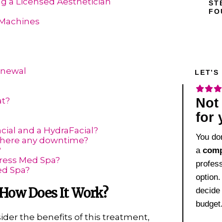
ng a Licensed Aesthetician
ST
FO
 Machines
enewal
LET’S
?
Not 
at?
for
cial and a HydraFacial?
You don
 there any downtime?
?
a
comp
ress Med Spa?
profes
ed Spa?
option.
 How Does It Work?
decide
budget
sider the benefits of this treatment,