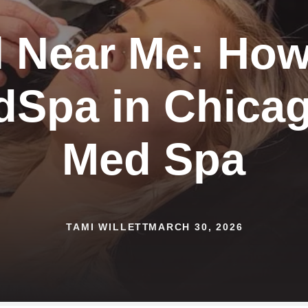
 Near Me: How
dSpa in Chicag
Med Spa
TAMI WILLETT
MARCH 30, 2026