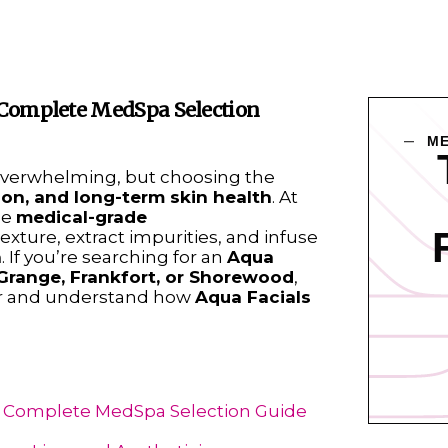
r Complete MedSpa Selection
ME
verwhelming, but choosing the
ion, and long-term skin health
. At
se
medical-grade
texture, extract impurities, and infuse
n
. If you’re searching for an
Aqua
Grange, Frankfort, or Shorewood
,
ider and understand how
Aqua Facials
ur Complete MedSpa Selection Guide