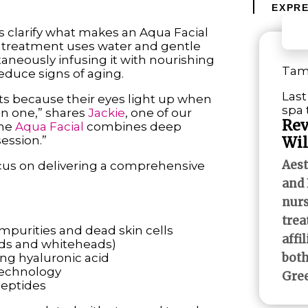
EXPRE
’s clarify what makes an Aqua Facial
n treatment uses water and gentle
taneously infusing it with nourishing
Tami
educe signs of aging.
Last
ents because their eyes light up when
spa
 in one,” shares
Jackie
, one of our
Rev
the
Aqua Facial
combines deep
session.”
Wil
Aest
ocus on delivering a comprehensive
and 
nurs
trea
mpurities and dead skin cells
affi
ads and whiteheads)
both
ng hyaluronic acid
technology
Gree
peptides