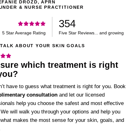
EFANIE DROZD, APRN
UNDER & NURSE PRACTITIONER
354
5 Star Average Rating
Five Star Reviews... and growing
 TALK ABOUT YOUR SKIN GOALS
sure which treatment is right
 you?
’t have to guess what treatment is right for you. Book
limentary consultation
and let our licensed
sionals help you choose the safest and most effective
 We will walk you through your options and help you
 what makes the most sense for your skin, goals, and
.