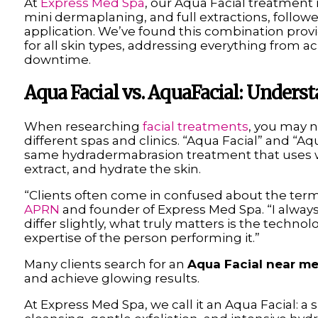
At
Express Med Spa
, our Aqua Facial treatment
mini dermaplaning, and full extractions, follow
application. We’ve found this combination pro
for all skin types, addressing everything from ac
downtime.
Aqua Facial vs. AquaFacial: Under
When researching
facial treatments
, you may n
different spas and clinics. “Aqua Facial” and “Aqu
same hydradermabrasion treatment that uses w
extract, and hydrate the skin.
“Clients often come in confused about the ter
APRN
and founder of Express Med Spa. “I alway
differ slightly, what truly matters is the techn
expertise of the person performing it.”
Many clients search for an
Aqua Facial near m
and achieve glowing results.
At Express Med Spa, we call it an Aqua Facial: a