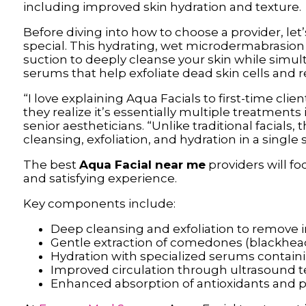
including improved skin hydration and texture.
Before diving into how to choose a provider, let
special. This hydrating, wet microdermabrasio
suction to deeply cleanse your skin while simul
serums that help exfoliate dead skin cells and r
“I love explaining Aqua Facials to first-time cli
they realize it’s essentially multiple treatments
senior aestheticians. “Unlike traditional facials, 
cleansing, exfoliation, and hydration in a single 
The best
Aqua Facial near me
providers will f
and satisfying experience.
Key components include:
Deep cleansing and exfoliation to remove i
Gentle extraction of comedones (blackhe
Hydration with specialized serums containi
Improved circulation through ultrasound 
Enhanced absorption of antioxidants and 