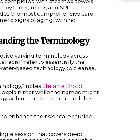
 is completed with steamed towels,
ed by toner, mask, and SPF
vides the most comprehensive care
ne to signs of aging, with no
standing the Terminology
otice varying terminology across
aFacial” refer to essentially the
ater-based technology to cleanse,
minology,” notes
Stefanie Drozd,
s explain that while the names might
ology behind the treatment and the
e
to enhance their skincare routine
 single session that covers deep