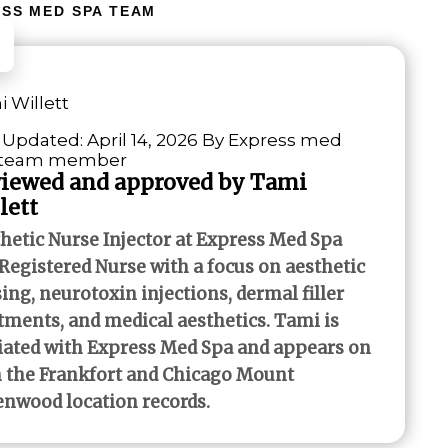
SS MED SPA TEAM
 Willett
 Updated: April 14, 2026 By Express med
 team member
iewed and approved by Tami
lett
hetic Nurse Injector at Express Med Spa
Registered Nurse with a focus on aesthetic
ing, neurotoxin injections, dermal filler
tments, and medical aesthetics. Tami is
liated with Express Med Spa and appears on
 the Frankfort and Chicago Mount
nwood location records.