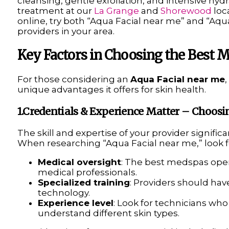
cleansing, gentle exfoliation, and intensive hydr
treatment at our
La Grange
and
Shorewood
loca
online, try both “Aqua Facial near me” and “Aqua
providers in your area.
Key Factors in Choosing the Best M
For those considering an
Aqua Facial near me
unique advantages it offers for skin health.
1.Credentials & Experience Matter – Choosi
The skill and expertise of your provider signific
When researching “Aqua Facial near me,” look f
Medical oversight
: The best medspas oper
medical professionals.
Specialized training
: Providers should have
technology.
Experience level
: Look for technicians wh
understand different skin types.